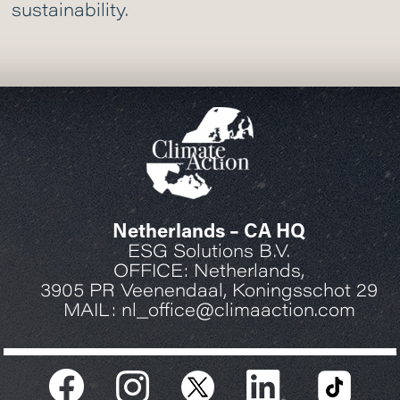
sustainability.
Netherlands – CA HQ
ESG Solutions B.V.
OFFICE: Netherlands,
3905 PR Veenendaal, Koningsschot 29
MAIL: nl_office@climaaction.com