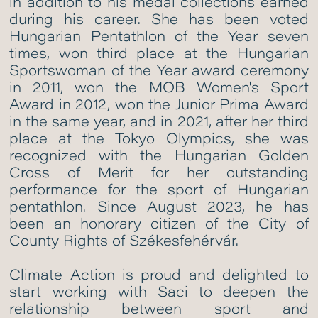
in addition to his medal collections earned
during his career. She has been voted
Hungarian Pentathlon of the Year seven
times, won third place at the Hungarian
Sportswoman of the Year award ceremony
in 2011, won the MOB Women's Sport
Award in 2012, won the Junior Prima Award
in the same year, and in 2021, after her third
place at the Tokyo Olympics, she was
recognized with the Hungarian Golden
Cross of Merit for her outstanding
performance for the sport of Hungarian
pentathlon. Since August 2023, he has
been an honorary citizen of the City of
County Rights of Székesfehérvár.
Climate Action is proud and delighted to
start working with Saci to deepen the
relationship between sport and