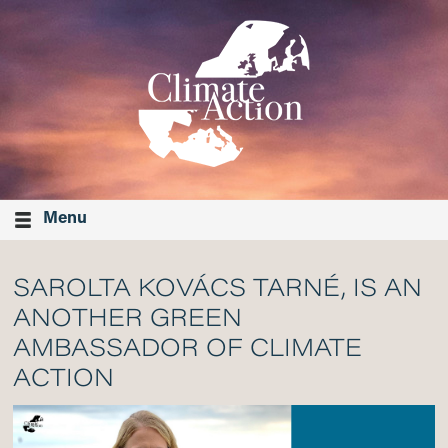
Menu
SAROLTA KOVÁCS TARNÉ, IS AN
ANOTHER GREEN
AMBASSADOR OF CLIMATE
ACTION