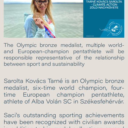
The Olympic bronze medalist, multiple world-
and European-champion pentathlete will be
responsible representative of the relationship
between sport and sustainability
Sarolta Kovács Tarné is an Olympic bronze
medalist, six-time world champion, four-
time European champion pentathlete,
athlete of Alba Volán SC in Székesfehérvár.
Saci's outstanding sporting achievements
have been recognized with civilian awards