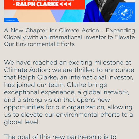
A New Chapter for Climate Action - Expanding
Globally with an International Investor to Elevate
Our Environmental Efforts
We have reached an exciting milestone at
Climate Action: we are thrilled to announce
that Ralph Clarke, an international investor,
has joined our team. Clarke brings
exceptional experience, a global network,
and a strong vision that opens new
opportunities for our organization, allowing
us to elevate our environmental efforts to a
global level.
The goal of this new partnership is to