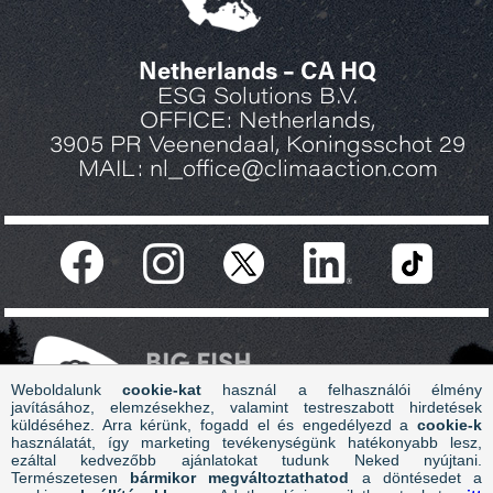
Netherlands – CA HQ
ESG Solutions B.V.
OFFICE: Netherlands,
3905 PR Veenendaal, Koningsschot 29
MAIL: nl_office@climaaction.com
Weboldalunk
cookie-kat
használ a felhasználói élmény
javításához, elemzésekhez, valamint testreszabott hirdetések
küldéséhez. Arra kérünk, fogadd el és engedélyezd a
cookie-k
használatát, így marketing tevékenységünk hatékonyabb lesz,
ezáltal kedvezőbb ajánlatokat tudunk Neked nyújtani.
Copyright 2026 Climate Action - ESG Solution B.V. - All
Természetesen
bármikor megváltoztathatod
a döntésedet a