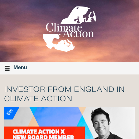
Menu
INVESTOR FROM ENGLAND IN
CLIMATE ACTION