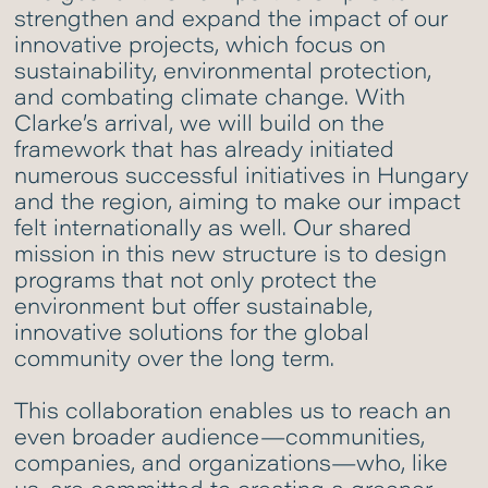
strengthen and expand the impact of our
innovative projects, which focus on
sustainability, environmental protection,
and combating climate change. With
Clarke’s arrival, we will build on the
framework that has already initiated
numerous successful initiatives in Hungary
and the region, aiming to make our impact
felt internationally as well. Our shared
mission in this new structure is to design
programs that not only protect the
environment but offer sustainable,
innovative solutions for the global
community over the long term.
This collaboration enables us to reach an
even broader audience—communities,
companies, and organizations—who, like