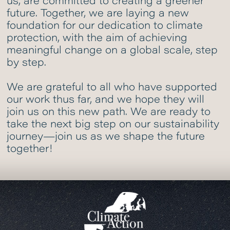
us, are committed to creating a greener
future. Together, we are laying a new
foundation for our dedication to climate
protection, with the aim of achieving
meaningful change on a global scale, step
by step.
We are grateful to all who have supported
our work thus far, and we hope they will
join us on this new path. We are ready to
take the next big step on our sustainability
journey—join us as we shape the future
together!